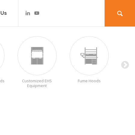
 Us
ods
Customized EHS
Fume Hoods
Labora
Equipment