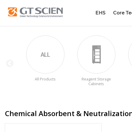
EHS
Core T
All Products
Reagent Storage
Cabinets
Chemical Absorbent & Neutralizatio