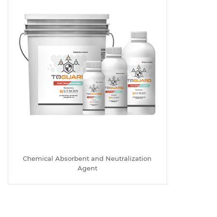
Chemical Absorbent and Neutralization
Agent