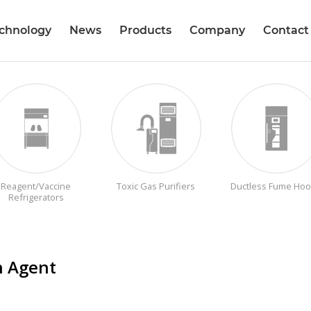
echnology
News
Products
Company
Contact
Reagent/Vaccine
Toxic Gas Purifiers
Ductless Fume Ho
Refrigerators
n Agent