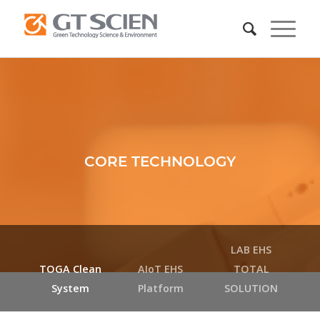
CORE TECHNOLOGY
LAB EHS
TOGA Clean
AIoT EHS
TOTAL
System
Platform
SOLUTION