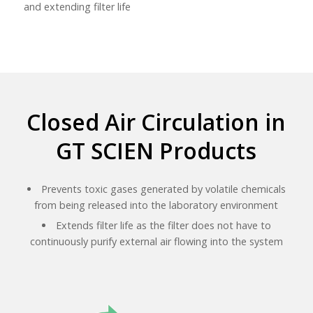
and extending filter life
Closed Air Circulation in
GT SCIEN Products
Prevents toxic gases generated by volatile chemicals
from being released into the laboratory environment
Extends filter life as the filter does not have to
continuously purify external air flowing into the system