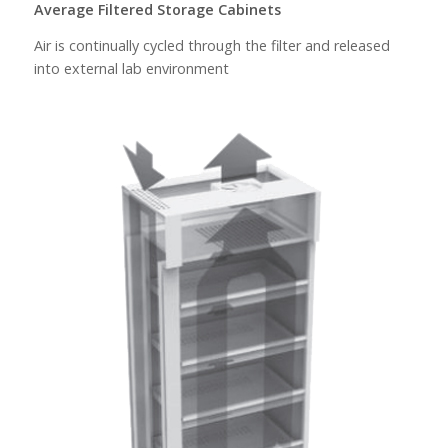
Average Filtered Storage Cabinets
Air is continually cycled through the filter and released
into external lab environment