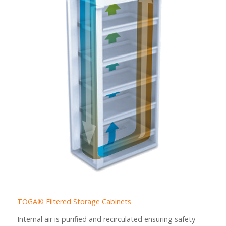
TOGA® Filtered Storage Cabinets
Internal air is purified and recirculated ensuring safety