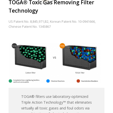
TOGA® Toxic Gas Removing Filter
Technology
US Patent No. 8,845,971,B2, Korean Patent No. 10-0941666,
Chinese Patent No. 1345867
TOGA® filters use laboratory-optimized
Triple Action Technology™ that eliminates
virtually all toxic gases and foul odors via