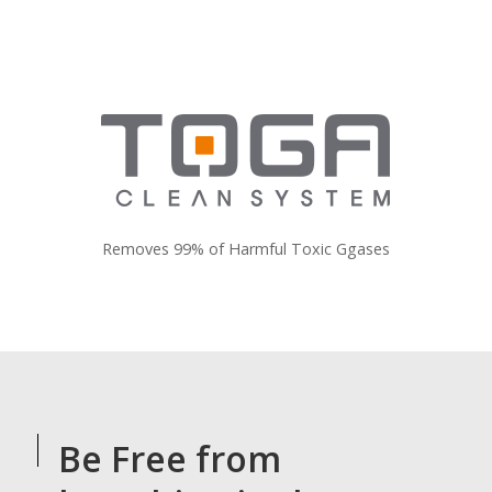
Removes 99% of Harmful Toxic Ggases
Be Free from