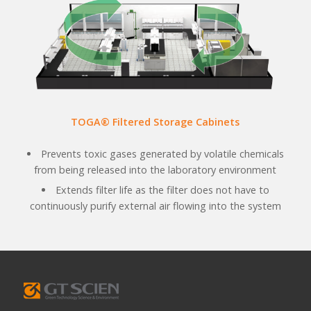
TOGA® Filtered Storage Cabinets
Prevents toxic gases generated by volatile chemicals
from being released into the laboratory environment
Extends filter life as the filter does not have to
continuously purify external air flowing into the system