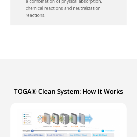
a combination of physical absorption,
chemical reactions and neutralization
reactions.
TOGA® Clean System: How it Works