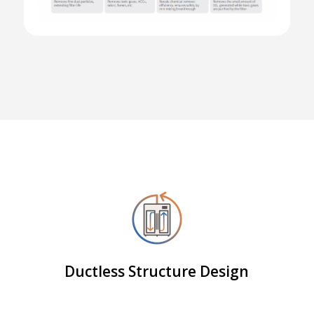
Ductless Structure Design