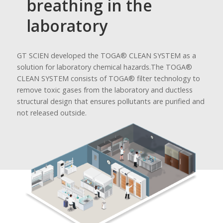
breathing in the
laboratory
GT SCIEN developed the TOGA® CLEAN SYSTEM as a
solution for laboratory chemical hazards.
The TOGA®
CLEAN SYSTEM consists of TOGA® filter technology to
remove toxic gases from the laboratory and ductless
structural design that ensures pollutants are purified and
not released outside.