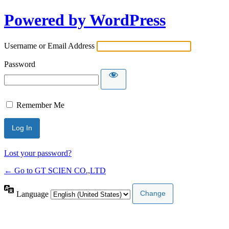
Powered by WordPress
Username or Email Address
Password
Remember Me
Lost your password?
← Go to GT SCIEN CO.,LTD
Language