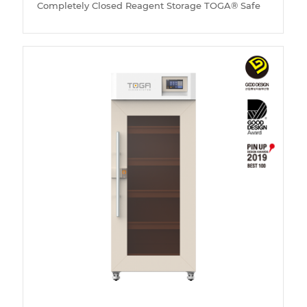
Completely Closed Reagent Storage TOGA® Safe