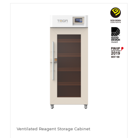
Ventilated Reagent Storage Cabinet