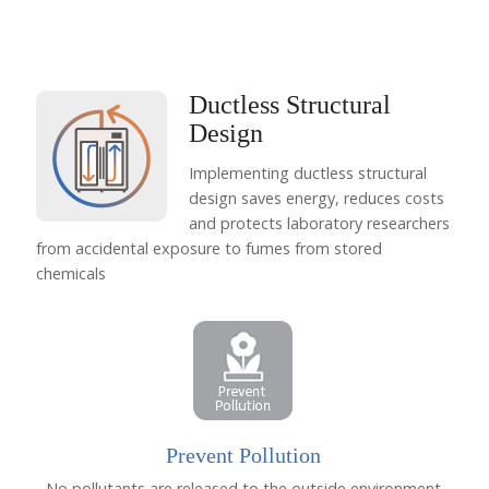
Ductless Structural
Design
Implementing ductless structural
design saves energy, reduces costs
and protects laboratory researchers
from accidental exposure to fumes from stored
chemicals
Prevent Pollution
No pollutants are released to the outside environment