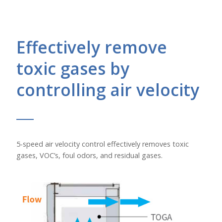
Effectively remove
toxic gases by
controlling air velocity
5-speed air velocity control effectively removes toxic
gases, VOC’s, foul odors, and residual gases.