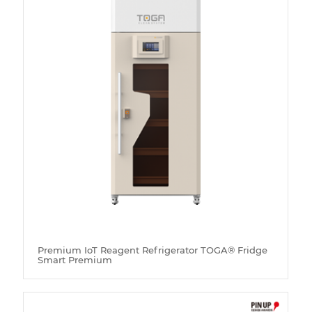
Premium IoT Reagent Refrigerator TOGA® Fridge
Smart Premium