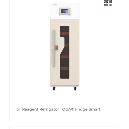
IoT Reagent Refrigator TOGA® Fridge Smart