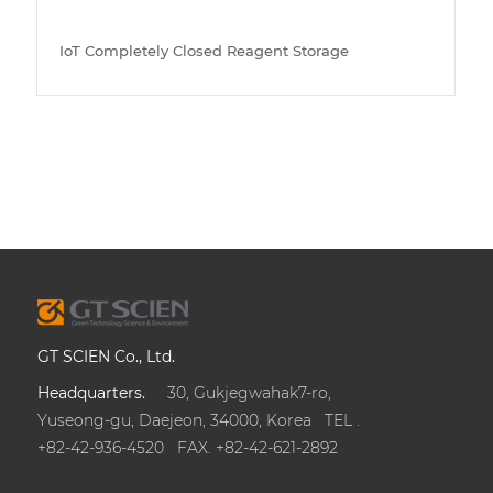
IoT Completely Closed Reagent Storage
GT SCIEN Co., Ltd.
Headquarters.
30, Gukjegwahak7-ro,
Yuseong-gu, Daejeon, 34000, Korea TEL .
+82-42-936-4520 FAX. +82-42-621-2892