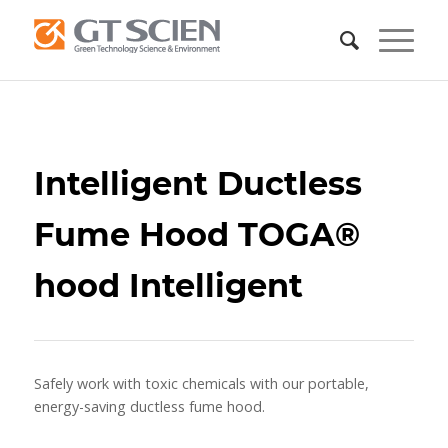
Intelligent Ductless
Fume Hood TOGA®
hood Intelligent
Safely work with toxic chemicals with our portable,
energy-saving ductless fume hood.