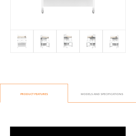
PRODUCT FEATURES
MODELS AND SPECIFICATIONS