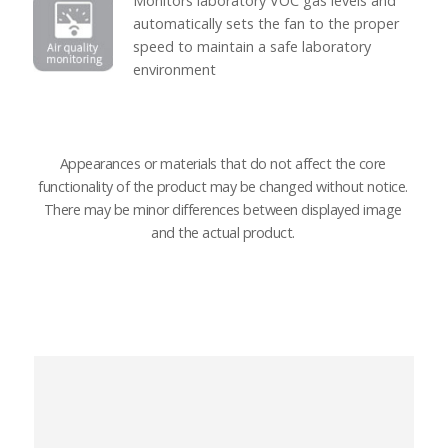
Monitors laboratory VOC gas levels and
automatically sets the fan to the proper
speed to maintain a safe laboratory
environment
Appearances or materials that do not affect the core
functionality of the product may be changed without notice.
There may be minor differences between displayed image
and the actual product.