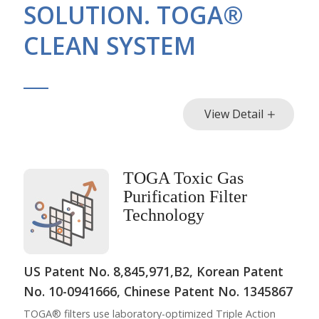
SOLUTION. TOGA®
CLEAN SYSTEM
View Detail
TOGA Toxic Gas
Purification Filter
Technology
US Patent No. 8,845,971,B2, Korean Patent
No. 10-0941666, Chinese Patent No. 1345867
TOGA® filters use laboratory-optimized Triple Action