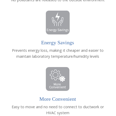
Energy Savings
Prevents energy loss, making it cheaper and easier to
maintain laboratory temperature/humidity levels
More Convenient
Easy to move and no need to connect to ductwork or
HVAC system