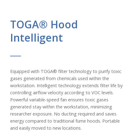
TOGA® Hood
Intelligent
Equipped with TOGA® filter technology to purify toxic
gases generated from chemicals used within the
workstation. Intelligent technology extends filter life by
controlling airflow velocity according to VOC levels.
Powerful variable-speed fan ensures toxic gases
generated stay within the workstation, minimizing
researcher exposure. No ducting required and saves
energy compared to traditional fume hoods. Portable
and easily moved to new locations.