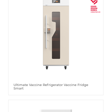
Ultimate Vaccine Refrigerator Vaccine Fridge
Smart