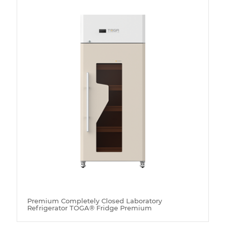
Premium Completely Closed Laboratory
Refrigerator TOGA® Fridge Premium