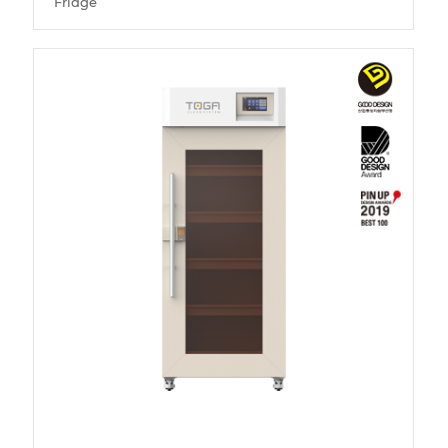
Fridge