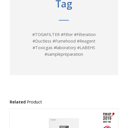
Tag
#TOGAFILTER #Filter #Filteration
#Ductless #Fumehood #Reagent
#Toxicgas #laboratory #LABEHS
#samplepreparation
Related
Product