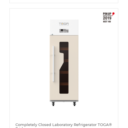
Completely Closed Laboratory Refrigerator TOGA®