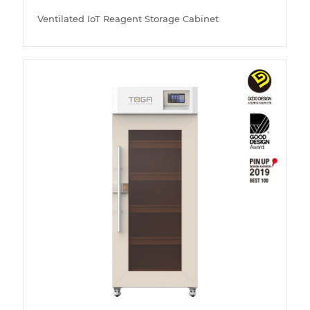
Ventilated IoT Reagent Storage Cabinet