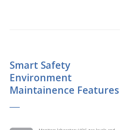
Smart Safety
Environment
Maintainence Features