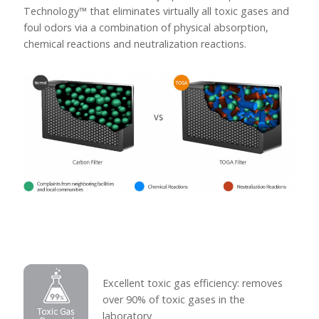
Technology™ that eliminates virtually all toxic gases and
foul odors via a combination of physical absorption,
chemical reactions and neutralization reactions.
Excellent toxic gas efficiency: removes
over 90% of toxic gases in the
laboratory