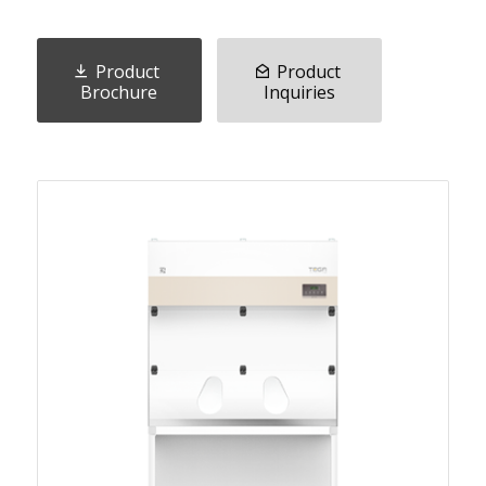
Product
Product
Brochure
Inquiries