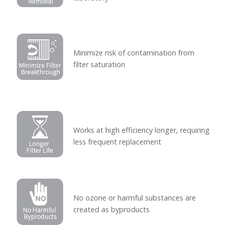
Minimize risk of contamination from
filter saturation
Works at high efficiency longer, requiring
less frequent replacement
No ozone or harmful substances are
created as byproducts