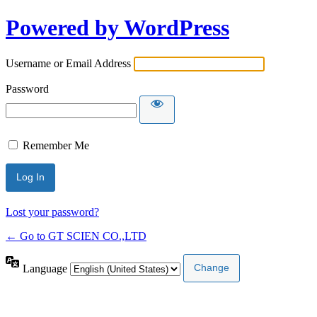
Powered by WordPress
Username or Email Address
Password
Remember Me
Lost your password?
← Go to GT SCIEN CO.,LTD
Language