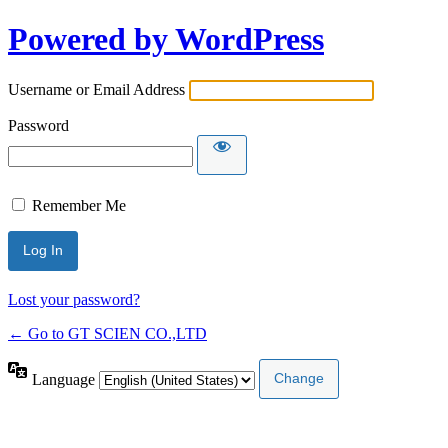
Powered by WordPress
Username or Email Address
Password
Remember Me
Lost your password?
← Go to GT SCIEN CO.,LTD
Language