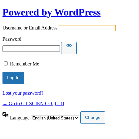
Powered by WordPress
Username or Email Address
Password
Remember Me
Lost your password?
← Go to GT SCIEN CO.,LTD
Language