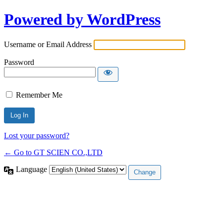
Powered by WordPress
Username or Email Address
Password
Remember Me
Lost your password?
← Go to GT SCIEN CO.,LTD
Language