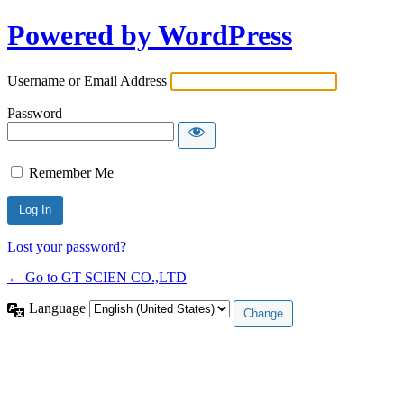
Powered by WordPress
Username or Email Address
Password
Remember Me
Lost your password?
← Go to GT SCIEN CO.,LTD
Language