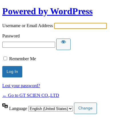
Powered by WordPress
Username or Email Address
Password
Remember Me
Lost your password?
← Go to GT SCIEN CO.,LTD
Language