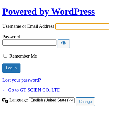
Powered by WordPress
Username or Email Address
Password
Remember Me
Lost your password?
← Go to GT SCIEN CO.,LTD
Language