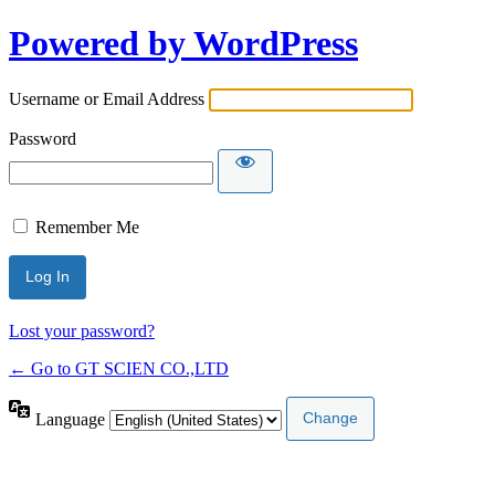
Powered by WordPress
Username or Email Address
Password
Remember Me
Lost your password?
← Go to GT SCIEN CO.,LTD
Language