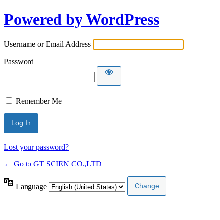
Powered by WordPress
Username or Email Address
Password
Remember Me
Lost your password?
← Go to GT SCIEN CO.,LTD
Language