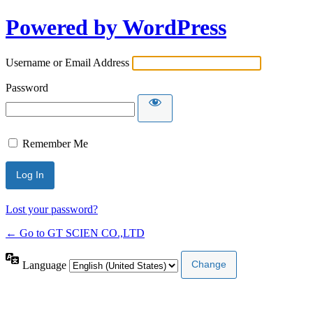
Powered by WordPress
Username or Email Address
Password
Remember Me
Lost your password?
← Go to GT SCIEN CO.,LTD
Language