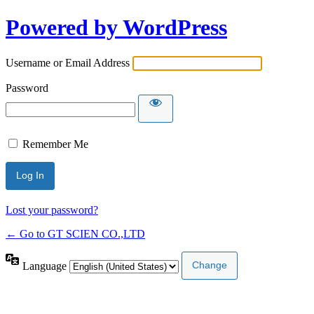
Powered by WordPress
Username or Email Address
Password
Remember Me
Lost your password?
← Go to GT SCIEN CO.,LTD
Language