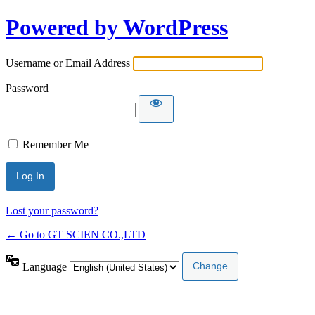
Powered by WordPress
Username or Email Address
Password
Remember Me
Lost your password?
← Go to GT SCIEN CO.,LTD
Language