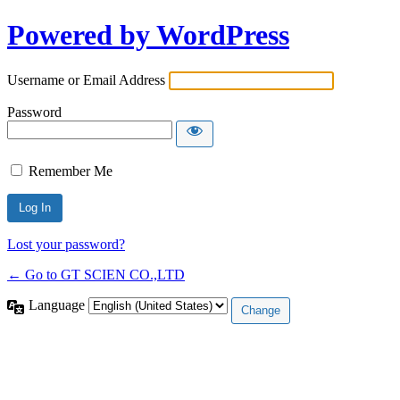
Powered by WordPress
Username or Email Address
Password
Remember Me
Lost your password?
← Go to GT SCIEN CO.,LTD
Language