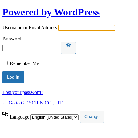
Powered by WordPress
Username or Email Address
Password
Remember Me
Lost your password?
← Go to GT SCIEN CO.,LTD
Language