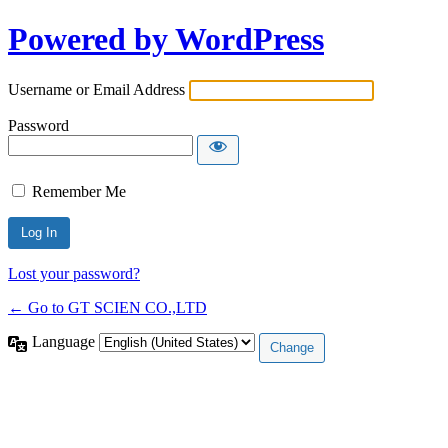
Powered by WordPress
Username or Email Address
Password
Remember Me
Lost your password?
← Go to GT SCIEN CO.,LTD
Language