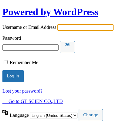
Powered by WordPress
Username or Email Address
Password
Remember Me
Lost your password?
← Go to GT SCIEN CO.,LTD
Language