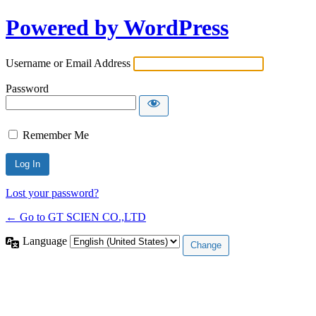
Powered by WordPress
Username or Email Address
Password
Remember Me
Lost your password?
← Go to GT SCIEN CO.,LTD
Language