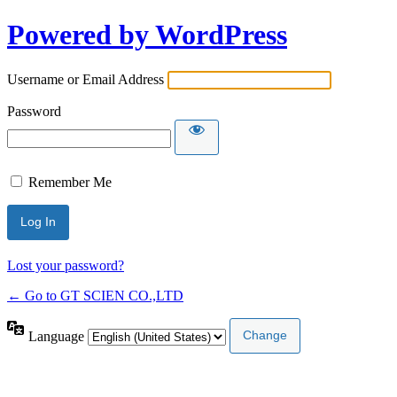
Powered by WordPress
Username or Email Address
Password
Remember Me
Lost your password?
← Go to GT SCIEN CO.,LTD
Language