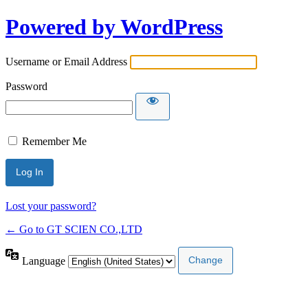
Powered by WordPress
Username or Email Address
Password
Remember Me
Lost your password?
← Go to GT SCIEN CO.,LTD
Language