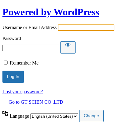
Powered by WordPress
Username or Email Address
Password
Remember Me
Lost your password?
← Go to GT SCIEN CO.,LTD
Language