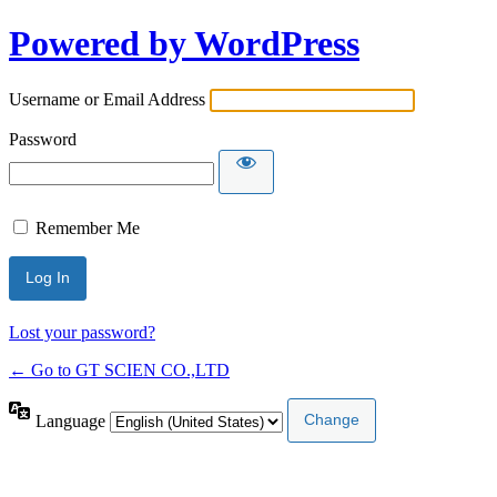
Powered by WordPress
Username or Email Address
Password
Remember Me
Lost your password?
← Go to GT SCIEN CO.,LTD
Language