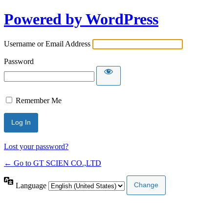
Powered by WordPress
Username or Email Address
Password
Remember Me
Lost your password?
← Go to GT SCIEN CO.,LTD
Language