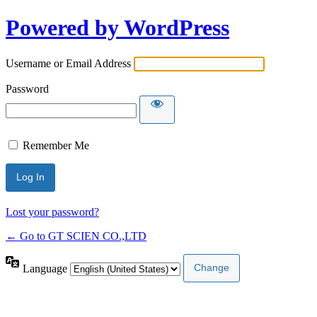
Powered by WordPress
Username or Email Address
Password
Remember Me
Lost your password?
← Go to GT SCIEN CO.,LTD
Language