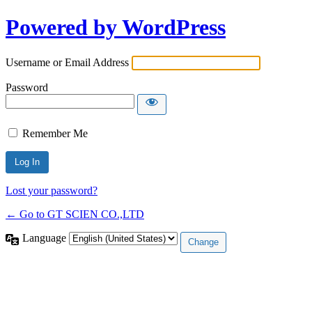
Powered by WordPress
Username or Email Address
Password
Remember Me
Lost your password?
← Go to GT SCIEN CO.,LTD
Language