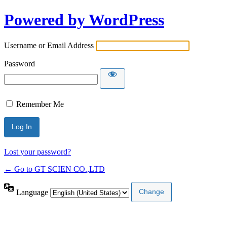
Powered by WordPress
Username or Email Address
Password
Remember Me
Lost your password?
← Go to GT SCIEN CO.,LTD
Language