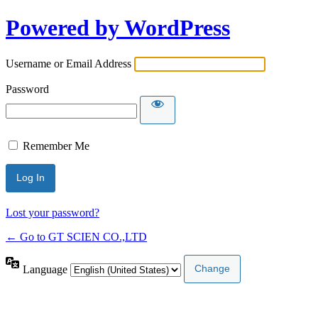
Powered by WordPress
Username or Email Address
Password
Remember Me
Lost your password?
← Go to GT SCIEN CO.,LTD
Language