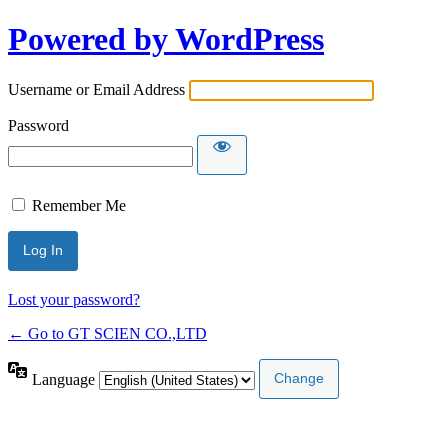
Powered by WordPress
Username or Email Address
Password
Remember Me
Lost your password?
← Go to GT SCIEN CO.,LTD
Language