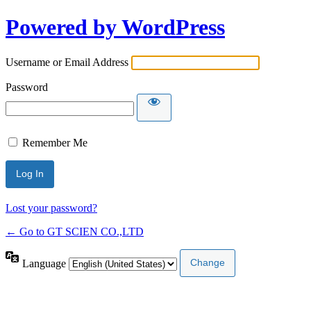
Powered by WordPress
Username or Email Address
Password
Remember Me
Lost your password?
← Go to GT SCIEN CO.,LTD
Language