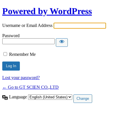
Powered by WordPress
Username or Email Address
Password
Remember Me
Lost your password?
← Go to GT SCIEN CO.,LTD
Language