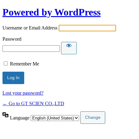
Powered by WordPress
Username or Email Address
Password
Remember Me
Lost your password?
← Go to GT SCIEN CO.,LTD
Language