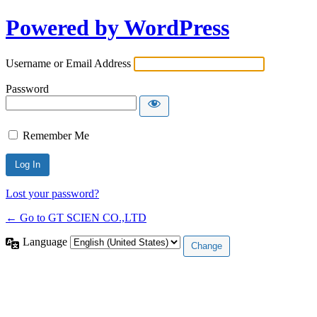
Powered by WordPress
Username or Email Address
Password
Remember Me
Lost your password?
← Go to GT SCIEN CO.,LTD
Language