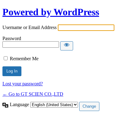
Powered by WordPress
Username or Email Address
Password
Remember Me
Lost your password?
← Go to GT SCIEN CO.,LTD
Language