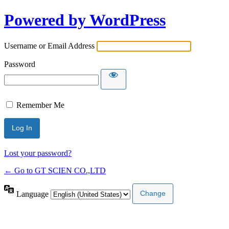
Powered by WordPress
Username or Email Address
Password
Remember Me
Lost your password?
← Go to GT SCIEN CO.,LTD
Language