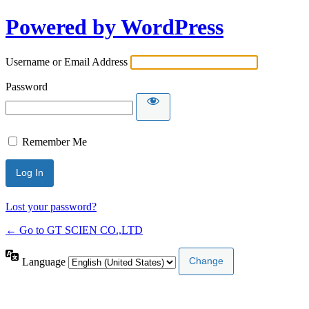
Powered by WordPress
Username or Email Address
Password
Remember Me
Lost your password?
← Go to GT SCIEN CO.,LTD
Language