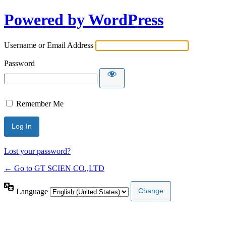
Powered by WordPress
Username or Email Address
Password
Remember Me
Lost your password?
← Go to GT SCIEN CO.,LTD
Language