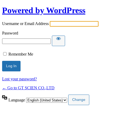
Powered by WordPress
Username or Email Address
Password
Remember Me
Lost your password?
← Go to GT SCIEN CO.,LTD
Language