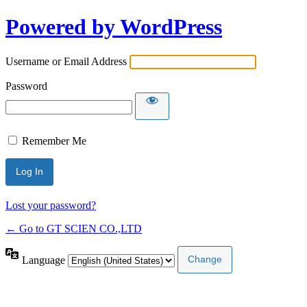
Powered by WordPress
Username or Email Address
Password
Remember Me
Lost your password?
← Go to GT SCIEN CO.,LTD
Language