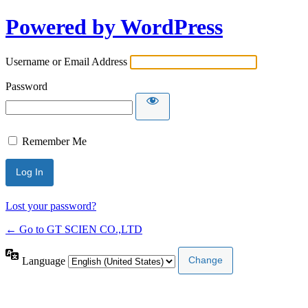
Powered by WordPress
Username or Email Address
Password
Remember Me
Lost your password?
← Go to GT SCIEN CO.,LTD
Language