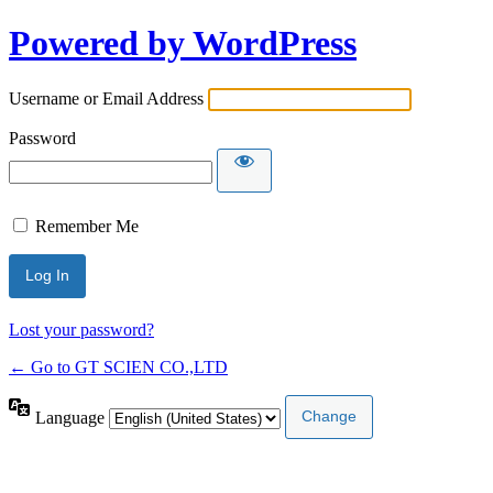
Powered by WordPress
Username or Email Address
Password
Remember Me
Lost your password?
← Go to GT SCIEN CO.,LTD
Language