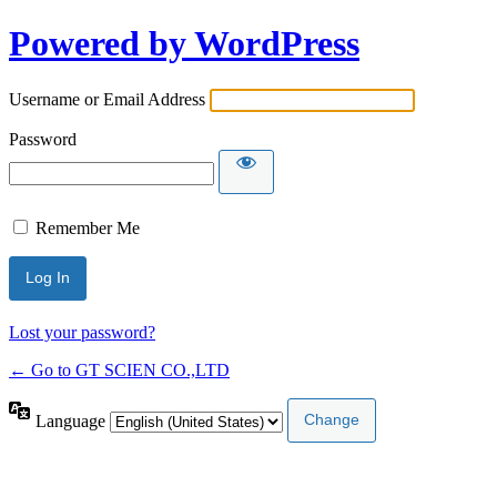
Powered by WordPress
Username or Email Address
Password
Remember Me
Lost your password?
← Go to GT SCIEN CO.,LTD
Language