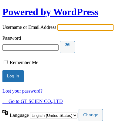
Powered by WordPress
Username or Email Address
Password
Remember Me
Lost your password?
← Go to GT SCIEN CO.,LTD
Language