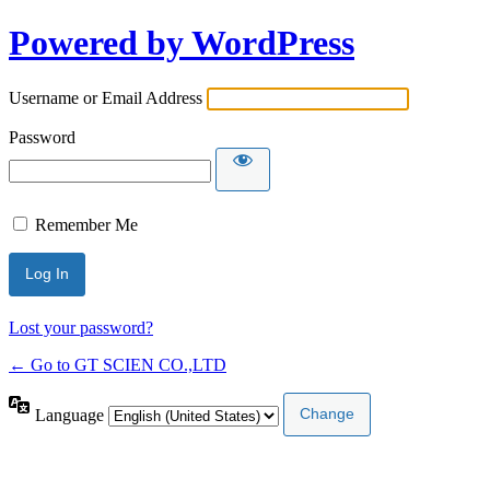
Powered by WordPress
Username or Email Address
Password
Remember Me
Lost your password?
← Go to GT SCIEN CO.,LTD
Language