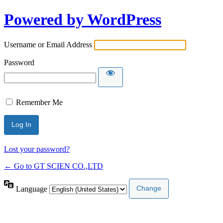
Powered by WordPress
Username or Email Address
Password
Remember Me
Lost your password?
← Go to GT SCIEN CO.,LTD
Language