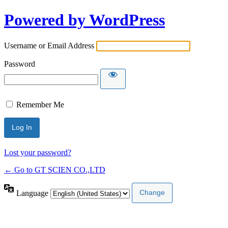
Powered by WordPress
Username or Email Address
Password
Remember Me
Lost your password?
← Go to GT SCIEN CO.,LTD
Language