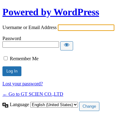
Powered by WordPress
Username or Email Address
Password
Remember Me
Lost your password?
← Go to GT SCIEN CO.,LTD
Language