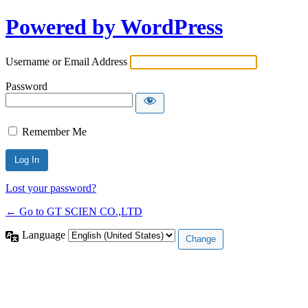
Powered by WordPress
Username or Email Address
Password
Remember Me
Lost your password?
← Go to GT SCIEN CO.,LTD
Language